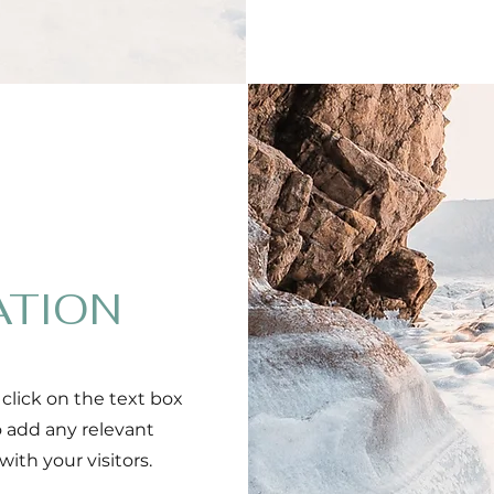
ATION
 click on the text box
o add any relevant
ith your visitors.