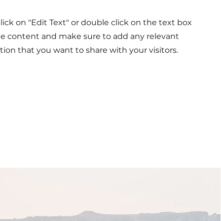
Click on "Edit Text" or double click on the text box
the content and make sure to add any relevant
tion that you want to share with your visitors.