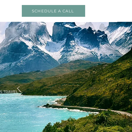
SCHEDULE A CALL
S TRAVEL