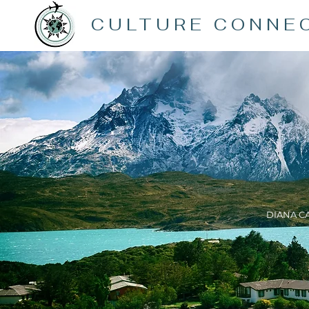
CULTURE CONNE
DIANA C