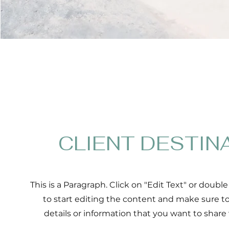
CLIENT DESTIN
This is a Paragraph. Click on "Edit Text" or double
to start editing the content and make sure t
details or information that you want to share w