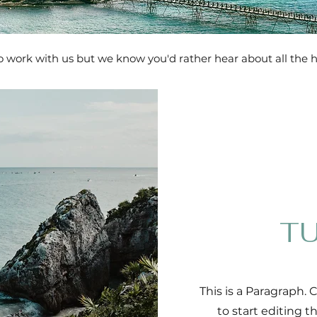
 to work with us but we know you'd rather hear about all the 
TU
This is a Paragraph. 
to start editing 