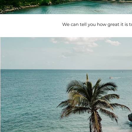
We can tell you how great it is