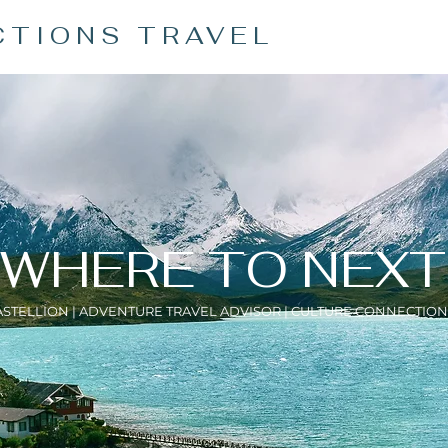
CTIONS TRAVEL
WHERE TO NEXT
ASTELLION | ADVENTURE TRAVEL ADVISOR | CULTURE CONNECTION