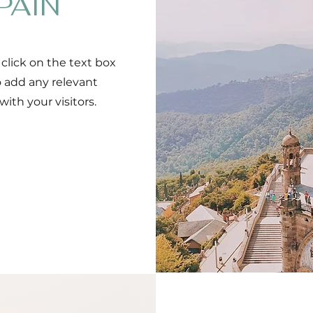
PAIN
 click on the text box
o add any relevant
ith your visitors.