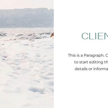
CLIE
This is a Paragraph. 
to start editing 
details or inform