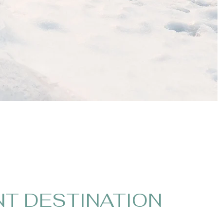
NT DESTINATION