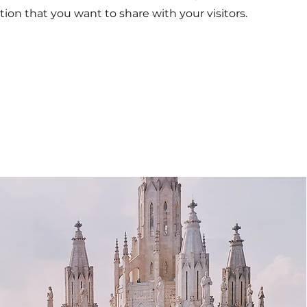
tion that you want to share with your visitors.