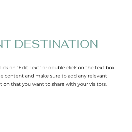
NT DESTINATION
Click on "Edit Text" or double click on the text box
the content and make sure to add any relevant
ation that you want to share with your visitors.