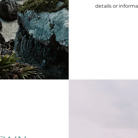
details or informa