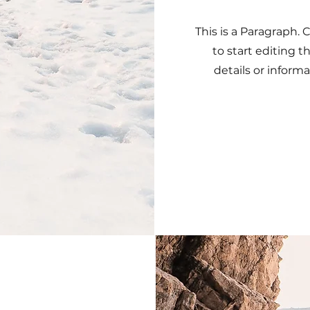
This is a Paragraph. 
to start editing 
details or informa