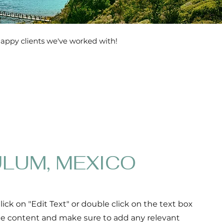
happy clients we've worked with!
LUM, MEXICO
Click on "Edit Text" or double click on the text box
the content and make sure to add any relevant