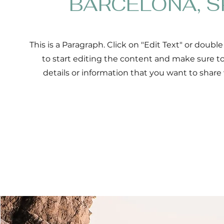
BARCELONA, S
This is a Paragraph. Click on "Edit Text" or double
to start editing the content and make sure t
details or information that you want to share w