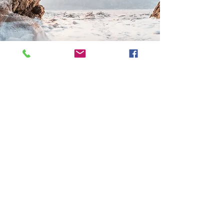
CLIENT
DESTINATION
This is a Paragraph. Click on "Edit
Text" or double click on the text
box to start editing the content
and make sure to add any
relevant details or information