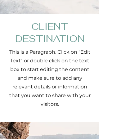
CLIENT
DESTINATION
This is a Paragraph. Click on "Edit
Text" or double click on the text
box to start editing the content
and make sure to add any
relevant details or information
that you want to share with your
visitors.