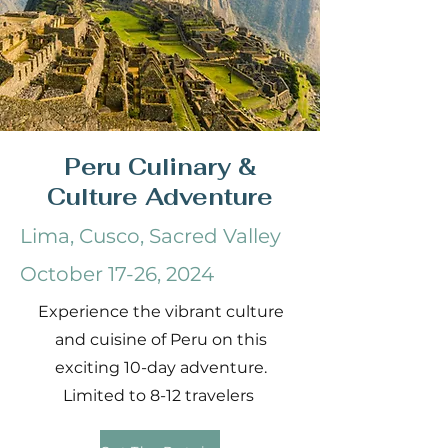
Peru Culinary &
Culture Adventure
Lima, Cusco, Sacred Valley
October 17-26, 2024
Experience the vibrant culture
and cuisine of Peru on this
exciting 10-day adventure.
Limited to 8-12 travelers