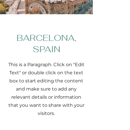
BARCELONA,
SPAIN
This is a Paragraph. Click on "Edit
Text" or double click on the text
box to start editing the content
and make sure to add any
relevant details or information
that you want to share with your
visitors.