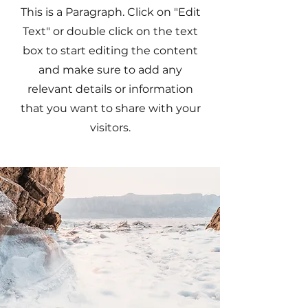
This is a Paragraph. Click on "Edit
Text" or double click on the text
box to start editing the content
and make sure to add any
relevant details or information
that you want to share with your
visitors.