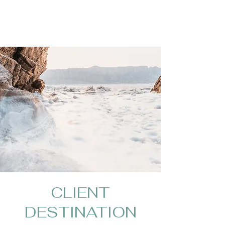
CLIENT
DESTINATION