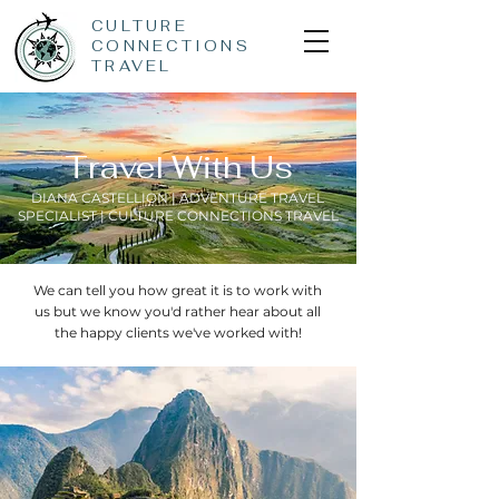
CULTURE
CONNECTIONS
TRAVEL
Travel With Us
DIANA CASTELLION | ADVENTURE TRAVEL
SPECIALIST | CULTURE CONNECTIONS TRAVEL
We can tell you how great it is to work with
us but we know you'd rather hear about all
the happy clients we've worked with!