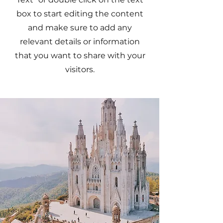
box to start editing the content
and make sure to add any
relevant details or information
that you want to share with your
visitors.