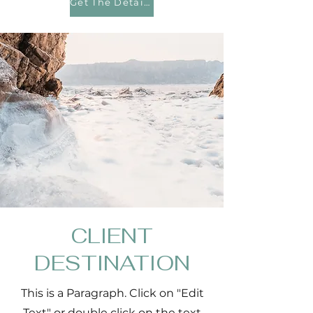
Get The Details
CLIENT
DESTINATION
This is a Paragraph. Click on "Edit
Text" or double click on the text