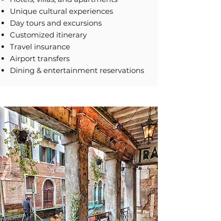
Unique cultural experiences
Day tours and excursions
Customized itinerary
Travel insurance
Airport transfers
Dining & entertainment reservations