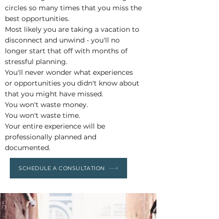
circles so many times that you miss the
best opportunities.
Most likely you are taking a vacation to
disconnect and unwind - you'll no
longer start that off with months of
stressful planning.
You'll never wonder what experiences
or opportunities you didn't know about
that you might have missed.
You won't waste money.
You won't waste time.
Your entire experience will be
professionally planned and
documented.
SCHEDULE A CONSULTATION