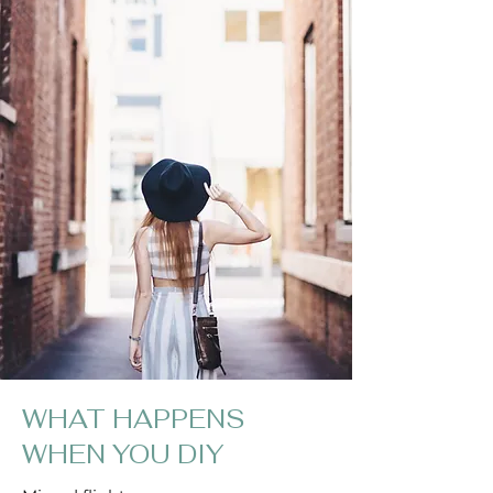
WHAT HAPPENS
WHEN YOU DIY