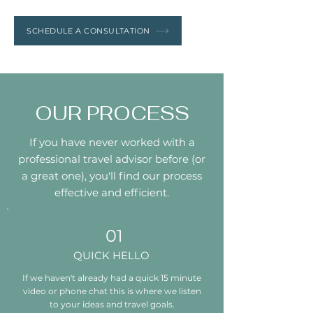
SCHEDULE A CONSULTATION
OUR PROCESS
If you have never worked with a
professional travel advisor before (or
a great one), you'll find our process
effective and efficient.
01
QUICK HELLO
If we haven't already had a quick 15 minute
video or phone chat this is where we listen
to your ideas and travel goals.