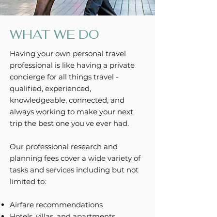
WHAT WE DO
Having your own personal travel
professional is like having a private
concierge for all things travel -
qualified, experienced,
knowledgeable, connected, and
always working to make your next
trip the best one you've ever had.
Our professional research and
planning fees cover a wide variety of
tasks and services including but not
limited to:
Airfare recommendations
Hotels, villas, and apartments