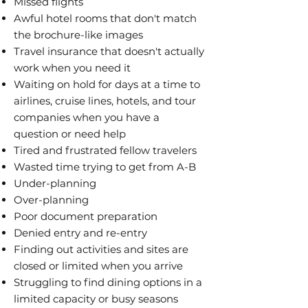
Missed flights
Awful hotel rooms that don't match
the brochure-like images
Travel insurance that doesn't actually
work when you need it
Waiting on hold for days at a time to
airlines, cruise lines, hotels, and tour
companies when you have a
question or need help
Tired and frustrated fellow travelers
Wasted time trying to get from A-B
Under-planning
Over-planning
Poor document preparation
Denied entry and re-entry
Finding out activities and sites are
closed or limited when you arrive
Struggling to find dining options in a
limited capacity or busy seasons