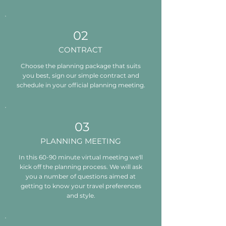
02
CONTRACT
Choose the planning package that suits
you best, sign our simple contract and
schedule in your official planning meeting.
03
PLANNING MEETING
In this 60-90 minute virtual meeting we'll
kick off the planning process. We will ask
you a number of questions aimed at
getting to know your travel preferences
and style.