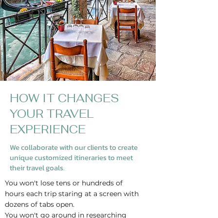
HOW IT CHANGES
YOUR TRAVEL
EXPERIENCE
We collaborate with our clients to create
unique customized itineraries to meet
their travel goals.
You won't lose tens or hundreds of
hours each trip staring at a screen with
dozens of tabs open.
You won't go around in researching