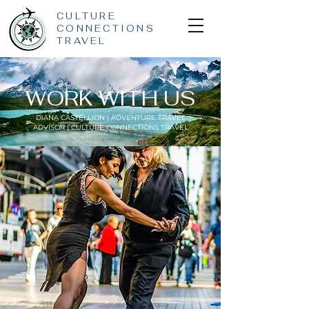
CULTURE
CONNECTIONS
TRAVEL
WORK WITH US
DIANA CASTELLION | ADVENTURE TRAVEL
ADVISOR | CULTURE CONNECTIONS TRAVEL