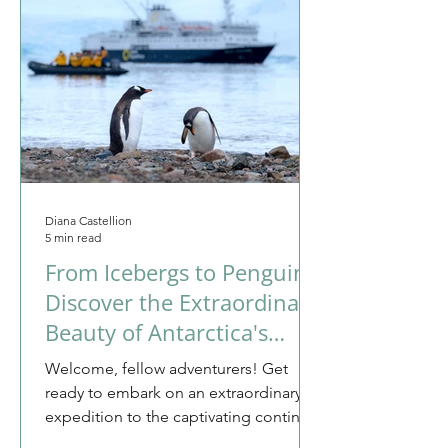
Diana Castellion
5 min read
From Icebergs to Penguins:
Discover the Extraordinary
Beauty of Antarctica's
Untouched Wilderness
Welcome, fellow adventurers! Get
ready to embark on an extraordinary
expedition to the captivating continent
of Antarctica. This is not...