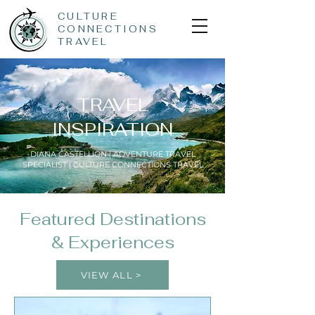
CULTURE
CONNECTIONS
TRAVEL
TRAVEL
INSPIRATION
DIANA CASTELLION | ADVENTURE TRAVEL
SPECIALIST | CULTURE CONNECTIONS TRAVEL
Featured Destinations
& Experiences
VIEW ALL >