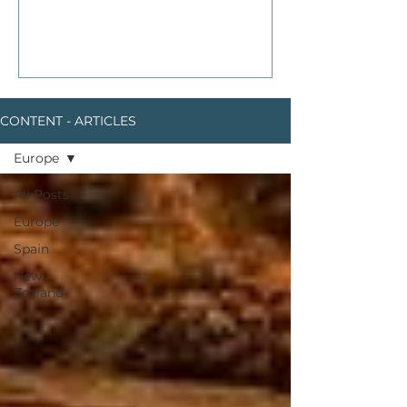
CONTENT - ARTICLES
Europe
All Posts
Europe
Spain
New
Zealand