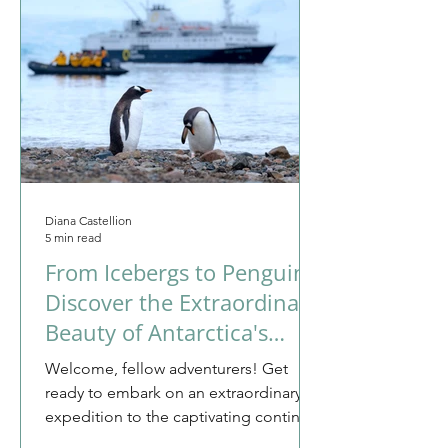
Diana Castellion
5 min read
From Icebergs to Penguins:
Discover the Extraordinary
Beauty of Antarctica's
Untouched Wilderness
Welcome, fellow adventurers! Get
ready to embark on an extraordinary
expedition to the captivating continent
of Antarctica. This is not...