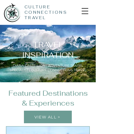
CULTURE
CONNECTIONS
TRAVEL
TRAVEL
INSPIRATION
DIANA CASTELLION | ADVENTURE TRAVEL
SPECIALIST | CULTURE CONNECTIONS TRAVEL
Featured Destinations
& Experiences
VIEW ALL >