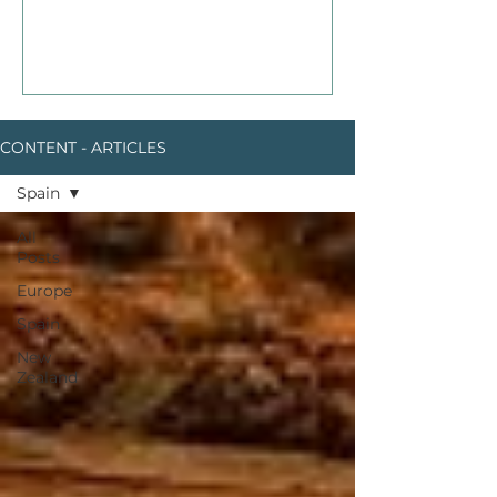
CONTENT - ARTICLES
Spain
All
Posts
Europe
Spain
New
Zealand