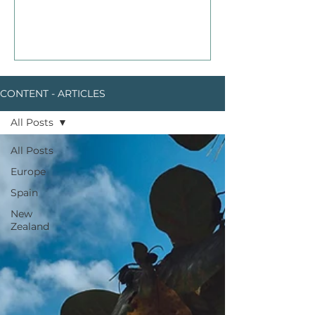
CONTENT - ARTICLES
All Posts
All Posts
Europe
Spain
New
Zealand