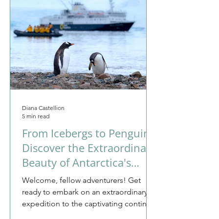
Diana Castellion
5 min read
From Icebergs to Penguins:
Discover the Extraordinary
Beauty of Antarctica's
Untouched Wilderness
Welcome, fellow adventurers! Get
ready to embark on an extraordinary
expedition to the captivating continent
of Antarctica. This is not...