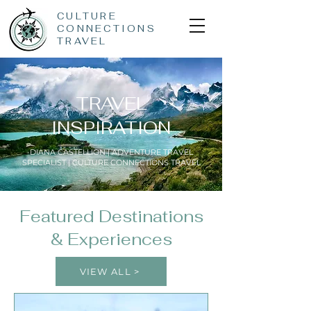
CULTURE
CONNECTIONS
TRAVEL
TRAVEL
INSPIRATION
DIANA CASTELLION | ADVENTURE TRAVEL
SPECIALIST | CULTURE CONNECTIONS TRAVEL
Featured Destinations
& Experiences
VIEW ALL >